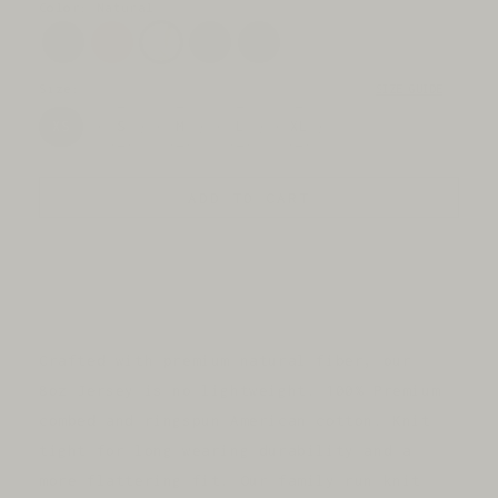
price
Color: Natural
Size:
SIZE GUIDE
XS
S
M
L
XL
ADD TO CART
Crafted with premium natural fiber, our
8oz Jersey is no lightweight. 100% Premium
combed and ringspun American cotton. Knit
tight for long wearing durability and a
more flattering fit. Our family run knit