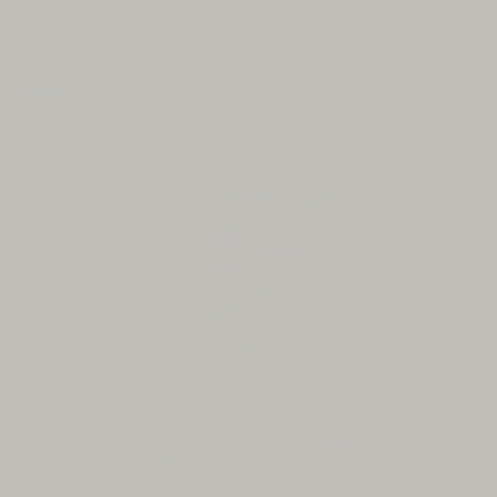
SKIP TO
Premium American Denim & Knitwear
CONTENT
Cart
SKIP TO
PRODUCT
INFORMATION