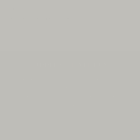
Rated
5
5 Stars
out
of
Great quality and material ❤️
5
stars
Yes,
No,
Was this helpful?
0
0
this
people
thi
pe
review
voted
rev
vo
from
yes
fro
no
Loading...
Cynthia
Cyn
was
was
helpful.
not
hel
PADDLE OUT WITH US.
We send out monthly stories about our
products and the makers that inspire us.
Stay in-the-know for new releases and
upcoming offers.