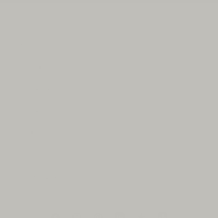
About
Customer Service
Fit & Care Guide
Contact
Terms of Service
Privacy Policy
Shipping & Returns