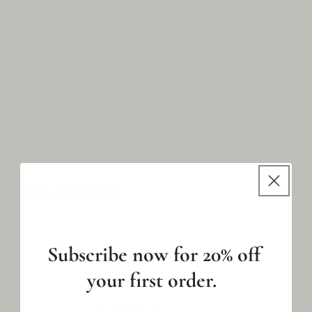
mill is Higs certified and uses a recycled
water process for dye to minimize water
usage. Cut and sewn in our family-run shop
in Los Angeles, California.
C
O
FEATURES
L
L
FIT & CARE GUIDE
A
P
S
Subscribe now for 20% off
I
B
your first order.
L
E